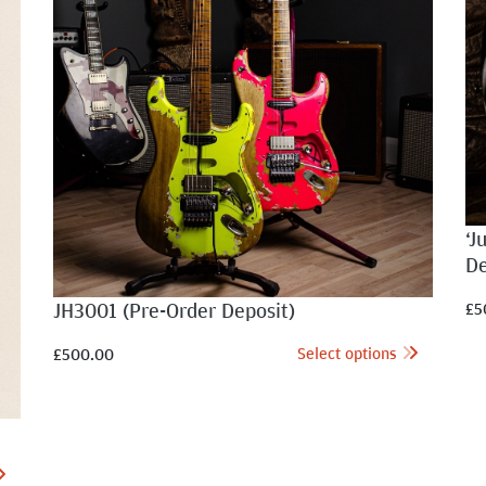
‘J
De
JH3001 (Pre-Order Deposit)
£
5
Select options
£
500.00