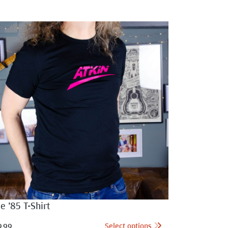
e ’85 T-Shirt
Select options
9.99