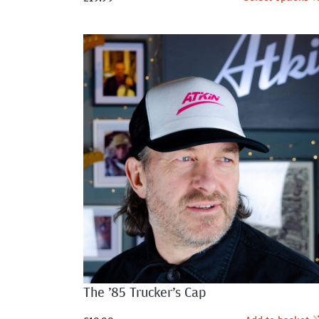
The ’85 Trucker’s Cap