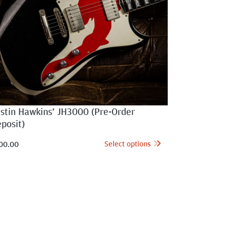
ustin Hawkins’ JH3000 (Pre-Order
posit)
Select options
00.00