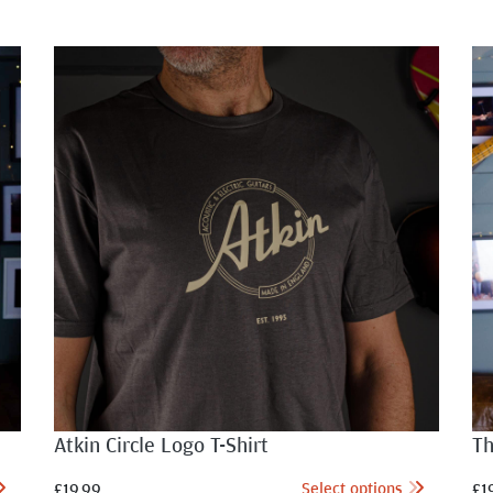
Atkin Circle Logo T-Shirt
Th
Select options
£
19.99
£
1