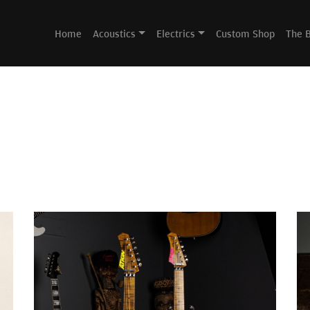
Home
Acoustics
Electrics
Custom Shop
The 