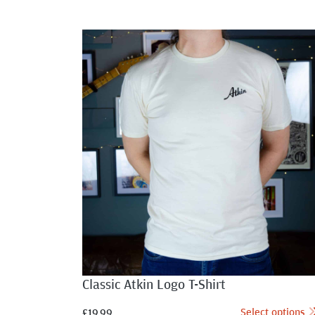
Classic Atkin Logo T-Shirt
Select options
£
19.99