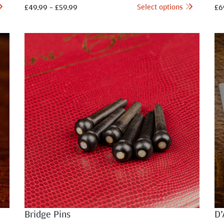
Select options
£
49.99
–
£
59.99
£
6
Bridge Pins
D’