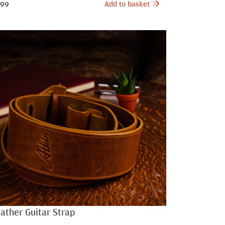
Add to basket
.99
ather Guitar Strap