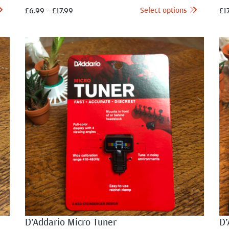
Select options
£
6.99
–
£
17.99
£
1
D’Addario Micro Tuner
D’