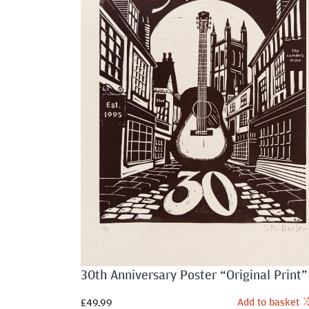
30th Anniversary Poster “Original Print”
Add to basket
£
49.99