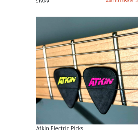
Add to basket
£
19.99
Atkin Electric Picks