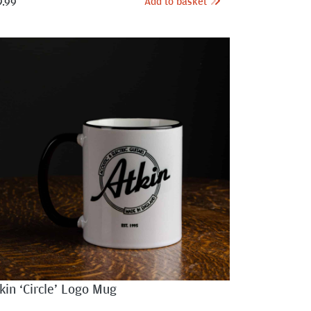
Add to basket
9.99
kin ‘Circle’ Logo Mug