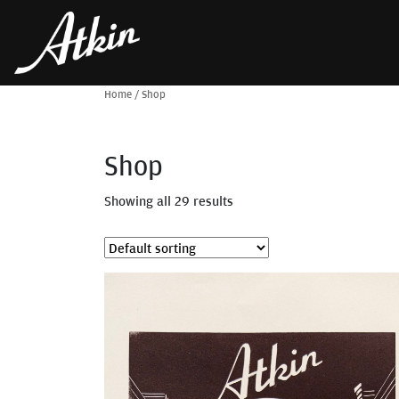
Home
/
Shop
Shop
Showing all 29 results