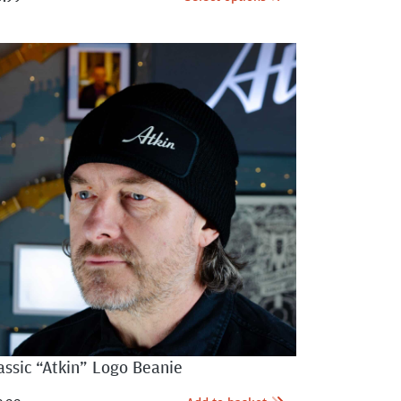
assic “Atkin” Logo Beanie