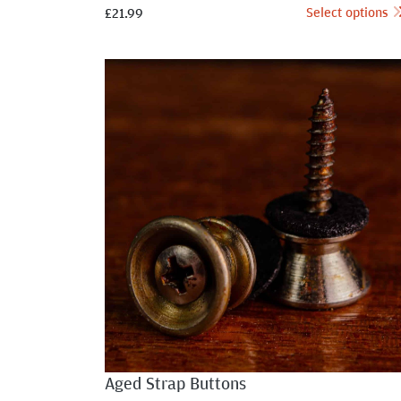
Select options
£
21.99
Aged Strap Buttons