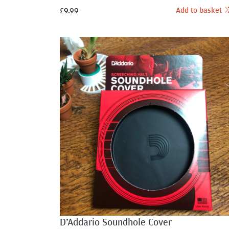
Add to basket
£
9.99
D’Addario Soundhole Cover