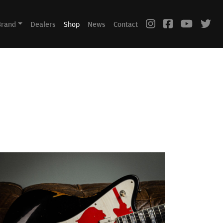
Brand
Dealers
Shop
News
Contact