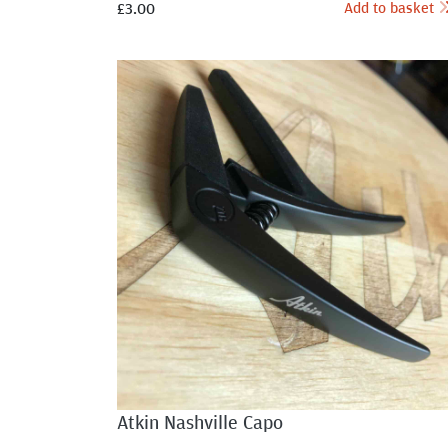
Add to basket
£
3.00
Atkin Nashville Capo