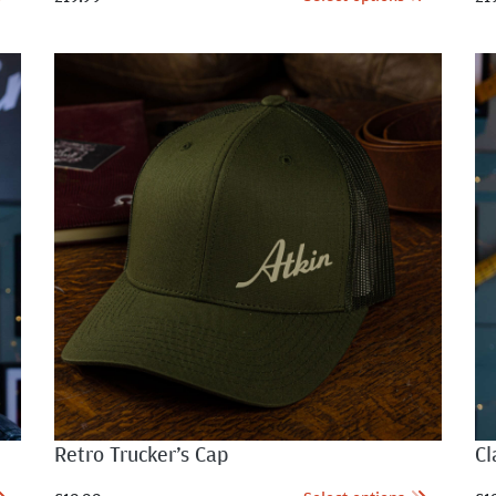
Retro Trucker’s Cap
Cl