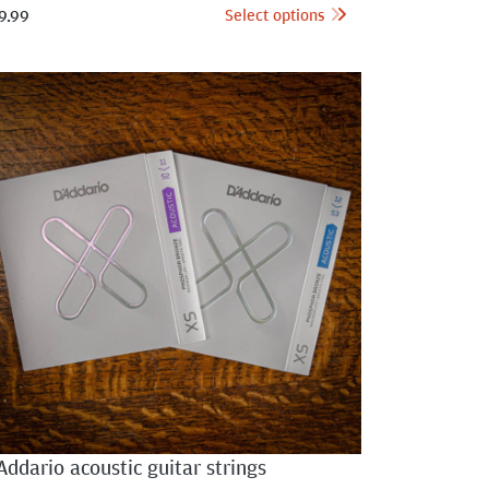
Select options
9.99
Addario acoustic guitar strings