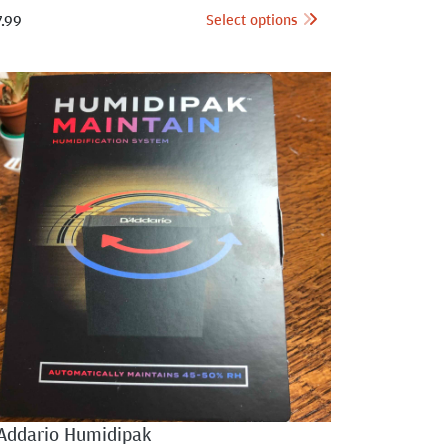
Select options
7.99
Addario Humidipak