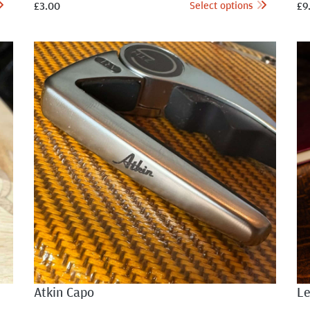
Select options
£
3.00
£
9
Atkin Capo
Le