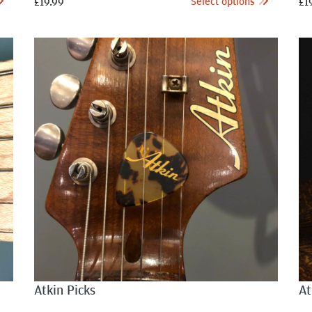
Select options
£
19.99
£
1
Atkin Picks
At