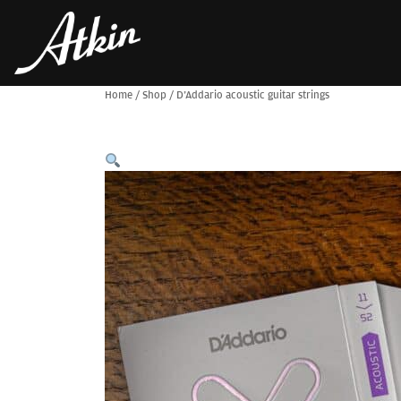
Home
/
Shop
/
D’Addario acoustic guitar strings