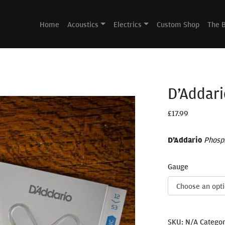
Home
Acoustics
Electrics
Custom Shop
The 
D’Addari
£
17.99
D’Addario
Phosp
Gauge
SKU:
N/A
Catego