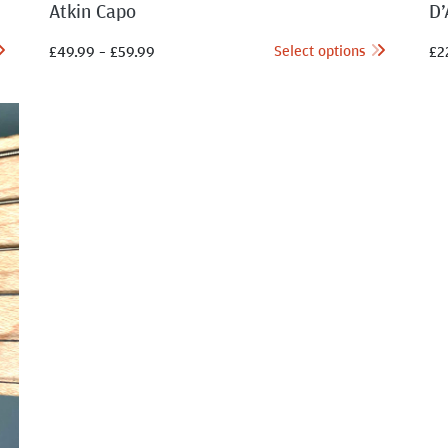
Atkin Capo
D’
Select options
£
49.99
–
£
59.99
£
2