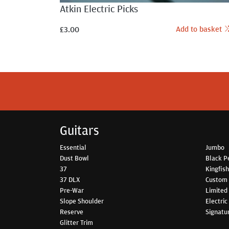
Atkin Electric Picks
Add to basket
£
3.00
Guitars
Essential
Jumbo
Dust Bowl
Black P
37
Kingfis
37 DLX
Custom
Pre-War
Limited 
Slope Shoulder
Electric
Reserve
Signatu
Glitter Trim