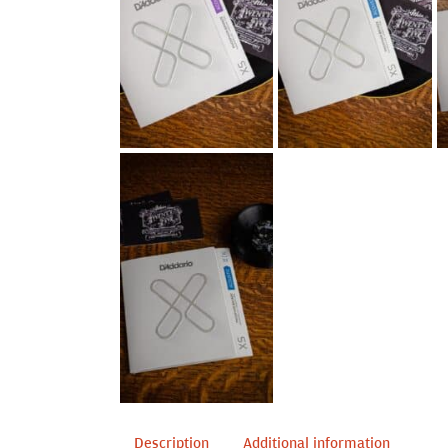
Description
Additional information