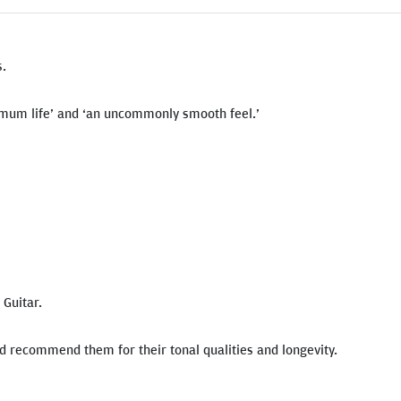
s.
ximum life’ and ‘an uncommonly smooth feel.’
Guitar.
nd recommend them for their tonal qualities and longevity.