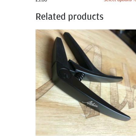
Related products