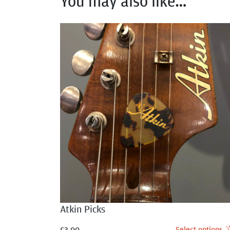
You may also like…
Atkin Picks
Select options
£
3.00