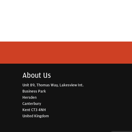
About Us
Unit 89, Thomas Way, Lakesview Int.
Business Park
Hersden
Canterbury
Kent CT3 4NH
United Kingdom