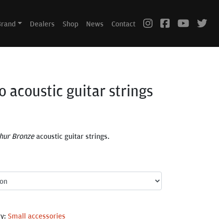
Brand
Dealers
Shop
News
Contact
o acoustic guitar strings
hur Bronze
acoustic guitar strings.
ry:
Small accessories