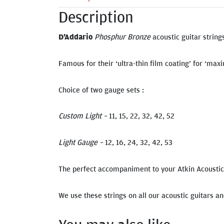
Description
D’Addario
Phosphur Bronze
acoustic guitar string
Famous for their ‘ultra-thin film coating’ for ‘ma
Choice of two gauge sets :
Custom Light –
11, 15, 22, 32, 42, 52
Light Gauge –
12, 16, 24, 32, 42, 53
The perfect accompaniment to your Atkin Acoustic 
We use these strings on all our acoustic guitars a