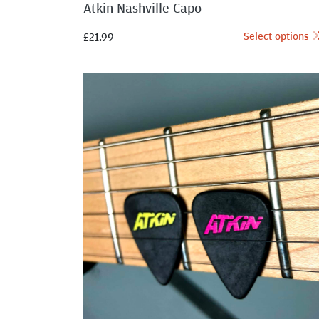
Atkin Nashville Capo
Select options
£
21.99