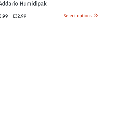
Addario Humidipak
Select options
2.99
–
£
32.99