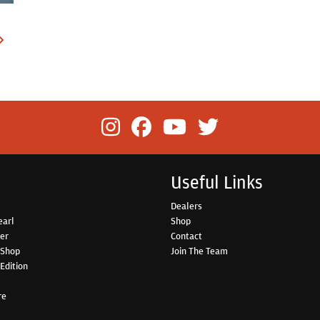
Useful Links
Dealers
earl
Shop
her
Contact
 Shop
Join The Team
Edition
re