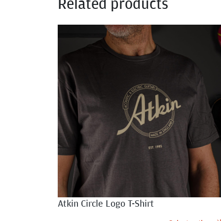
Related products
Atkin Circle Logo T-Shirt