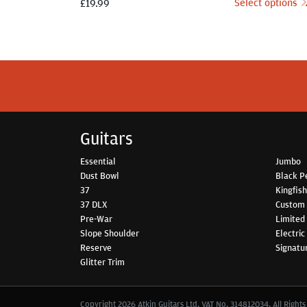
Select options
£
19.99
Guitars
Essential
Jumbo
Dust Bowl
Black P
37
Kingfis
37 DLX
Custom
Pre-War
Limited 
Slope Shoulder
Electric
Reserve
Signatu
Glitter Trim
Copyright 2026 Atkin Guitars Ltd. VAT No. 314812034. All Right