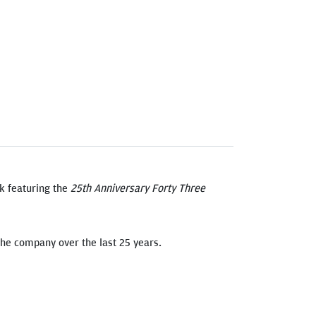
k featuring the
25th Anniversary Forty Three
 the company over the last 25 years.