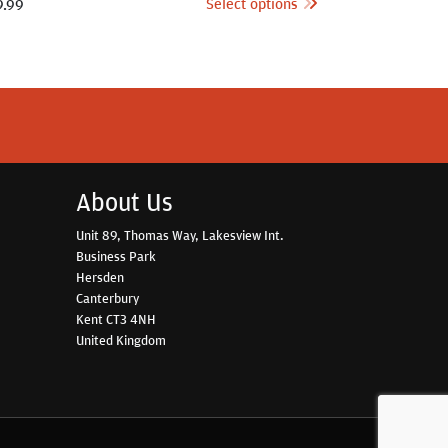
Select options
9.99
About Us
Unit 89, Thomas Way, Lakesview Int.
Business Park
Hersden
Canterbury
Kent CT3 4NH
United Kingdom