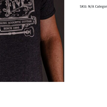
SKU:
N/A
Catego