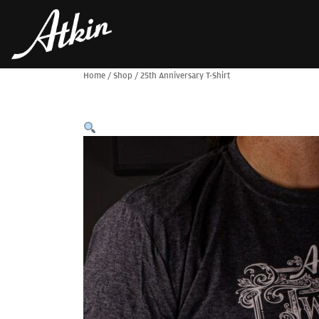
Home
/
Shop
/
25th Anniversary T-Shirt