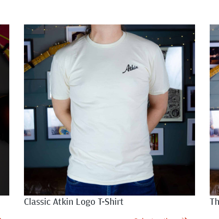
Classic Atkin Logo T-Shirt
Th