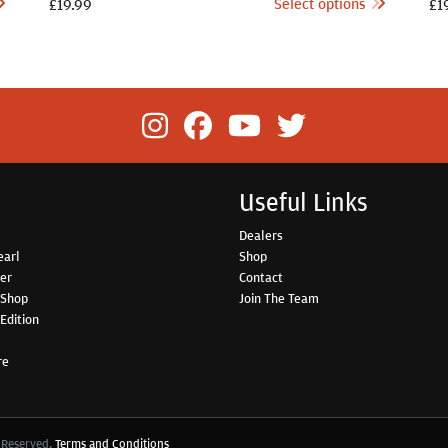
Select options
£
19.99
£
1
Useful Links
Dealers
earl
Shop
her
Contact
 Shop
Join The Team
Edition
re
s Reserved.
Terms and Conditions