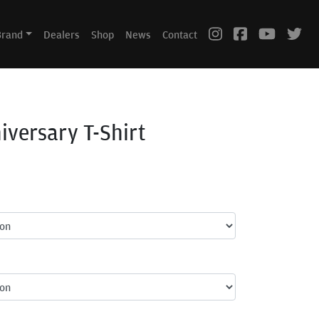
Brand
Dealers
Shop
News
Contact
iversary T-Shirt