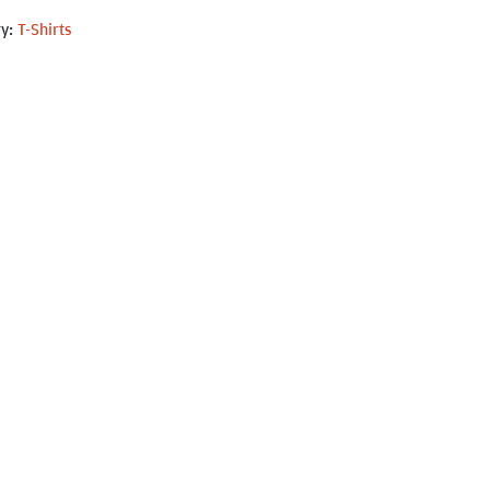
ry:
T-Shirts