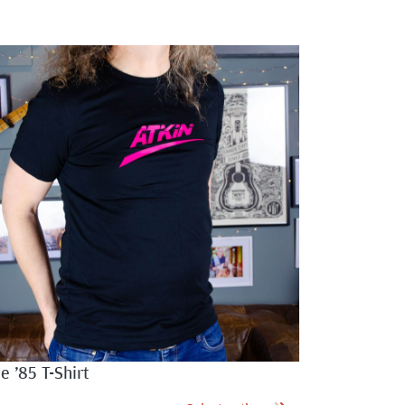
e ’85 T-Shirt