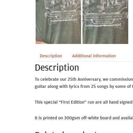
Description
Additional information
Description
To celebrate our 25th Anniversary, we commission
guitar along with lyrics from 25 songs by some of 
This special “First Edition” run are all hand signe
It is printed on 300gsm off-white board and availab