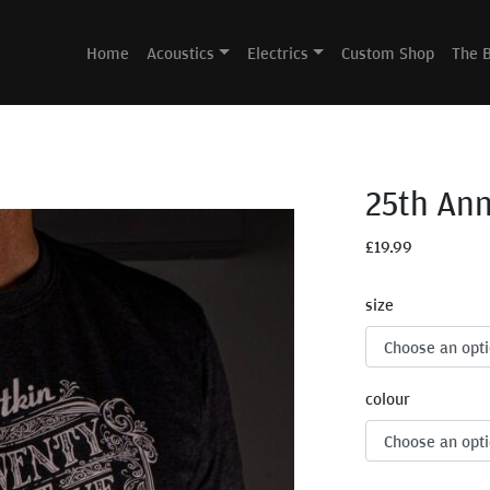
Home
Acoustics
Electrics
Custom Shop
The 
25th Ann
£
19.99
size
colour