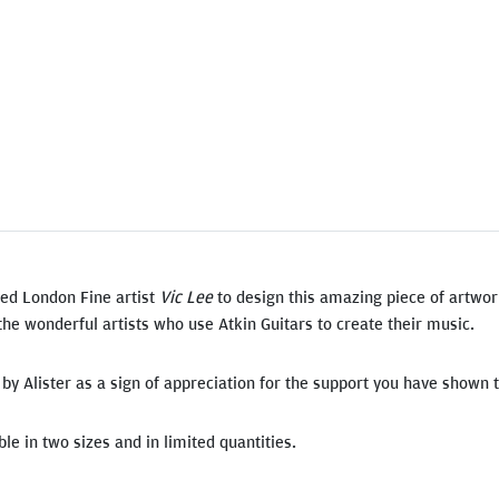
ed London Fine artist
Vic Lee
to design this amazing piece of artwor
the wonderful artists who use Atkin Guitars to create their music.
d by Alister as a sign of appreciation for the support you have shown
le in two sizes and in limited quantities.