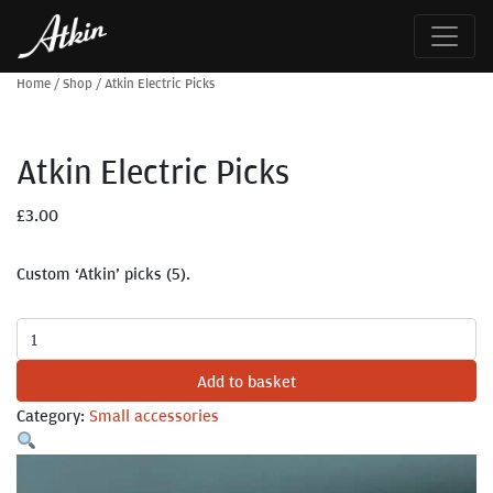
Home
/
Shop
/
Atkin Electric Picks
Atkin Electric Picks
£
3.00
Custom ‘Atkin’ picks (5).
Atkin
Electric
Add to basket
Picks
quantity
Category:
Small accessories