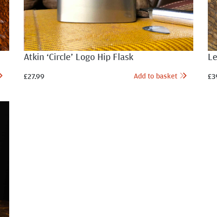
Atkin ‘Circle’ Logo Hip Flask
Le
Add to basket
£
27.99
£
3