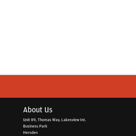
About Us
Unit 89, Thomas Way, Lakesview Int.
Business Park
Hersden