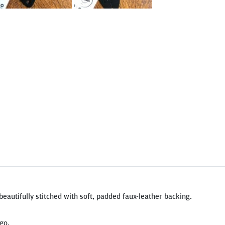
beautifully stitched with soft, padded faux-leather backing.
go.