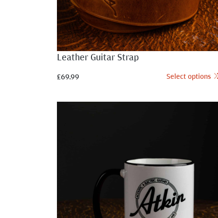
Leather Guitar Strap
Select options
£
69.99