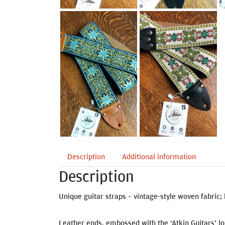
Description
Additional information
Description
Unique guitar straps – vintage-style woven fabric; 
Leather ends, embossed with the ‘Atkin Guitars’ lo