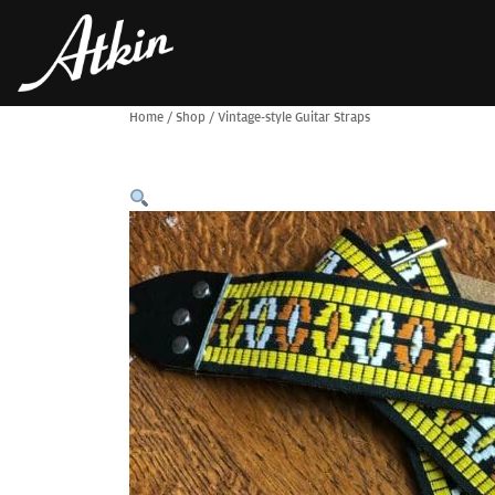
Home
/
Shop
/
Vintage-style Guitar Straps