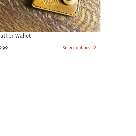
ather Wallet
Select options
9.99