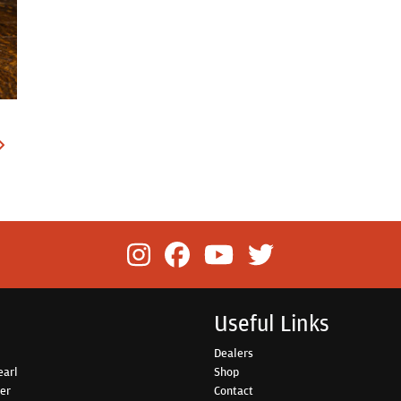
Useful Links
Dealers
earl
Shop
her
Contact