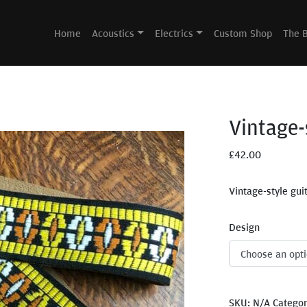
Home
Acoustics
Electrics
Custom Shop
The 
Vintage-
£
42.00
Vintage-style gui
Design
SKU:
N/A
Catego