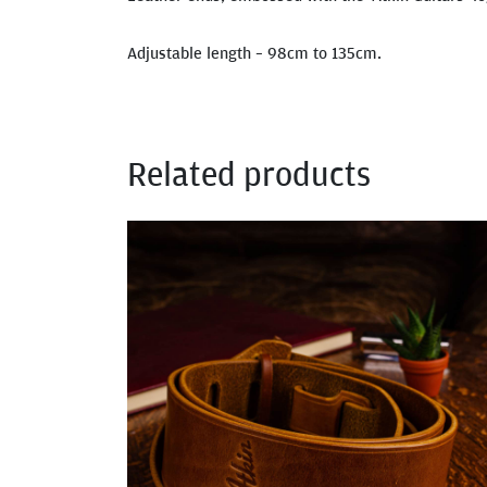
Adjustable length – 98cm to 135cm.
Related products