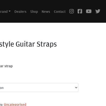
Brand
Dealers
Shop
News
Contact
style Guitar Straps
tar strap
ry:
Uncategorised