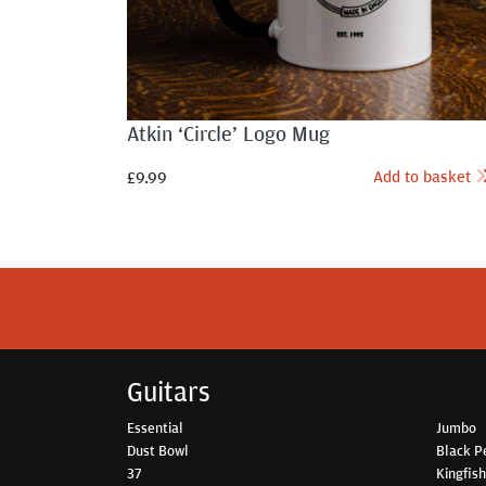
Atkin ‘Circle’ Logo Mug
Add to basket
£
9.99
Guitars
Essential
Jumbo
Dust Bowl
Black P
37
Kingfis