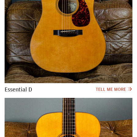
Essential D
TELL ME MORE