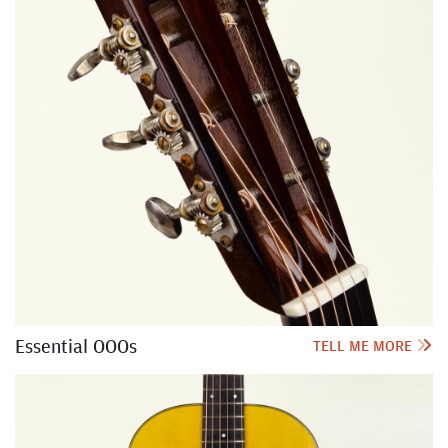
Essential OOOs
TELL ME MORE