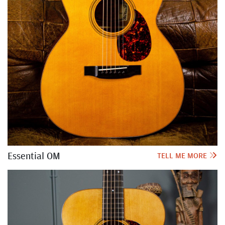
Essential OM
TELL ME MORE