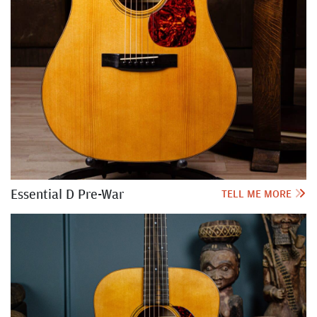
Essential D Pre-War
TELL ME MORE