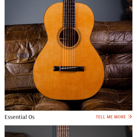
Essential Os
TELL ME MORE