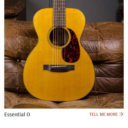
Essential O
TELL ME MORE