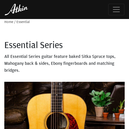
Home
/
Essential
Essential Series
All Essential Series guitar feature baked Sitka Spruce tops,
Mahogany back & sides, Ebony fingerboards and matching
bridges.