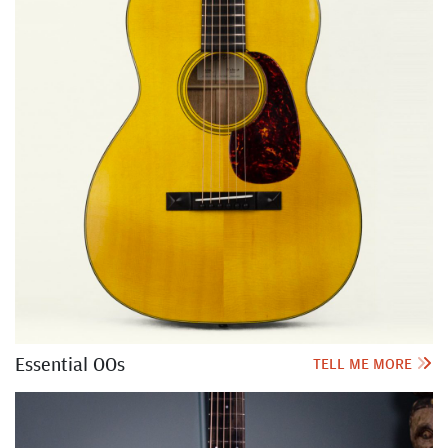
Essential OOs
TELL ME MORE