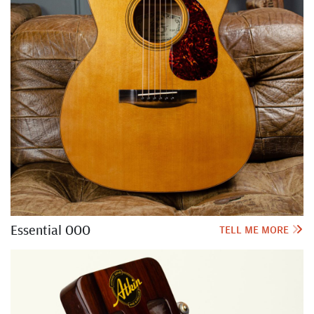
Essential OOO
TELL ME MORE