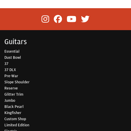
Guitars
Essential
Dust Bowl
37
37 DLX
Pre-War
Slope Shoulder
Reserve
Glitter Trim
Jumbo
Black Pearl
Kingfisher
Custom Shop
Limited Edition
Electric