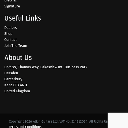
Signature
Useful Links
Dealers
Shop
Contact
Join The Team
About Us
Unit 89, Thomas Way, Lakesview Int. Business Park
Hersden
Canterbury
Kent CT3 4NH
United Kingdom
Copyright 2026 Atkin Guitars Ltd. VAT No. 314812034. All Rights Reserved.
Terms and Conditions