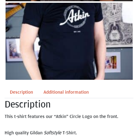
Description
Additional information
Description
This t-shirt features our “Atkin” Circle Logo on the front.
High quality Gildan
Softstyle
T-Shirt.