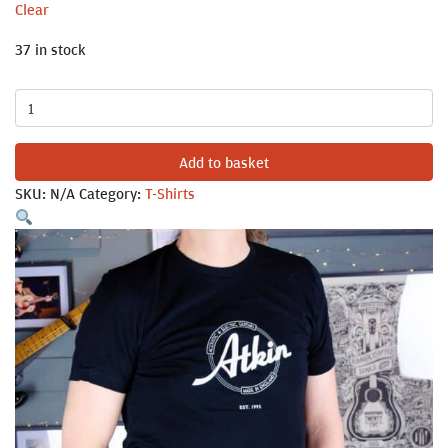
Clear
37 in stock
Atkin
Circle
Logo
Add to basket
T-
SKU:
N/A
Category:
T-Shirts
Shirt
quantity