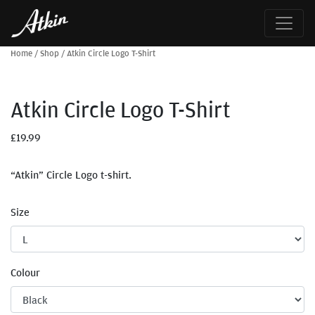
Home
/
Shop
/
Atkin Circle Logo T-Shirt
Atkin Circle Logo T-Shirt
£
19.99
“Atkin” Circle Logo t-shirt.
Size
Colour