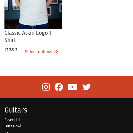
Classic Atkin Logo T-
Shirt
£
19.99
Select options
Guitars
Essential
Dust Bowl
37