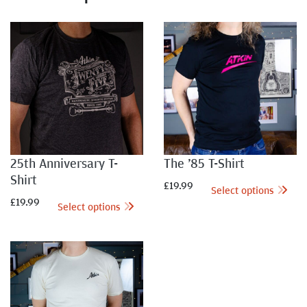
25th Anniversary T-
The ’85 T-Shirt
Shirt
£
19.99
Select options
£
19.99
Select options