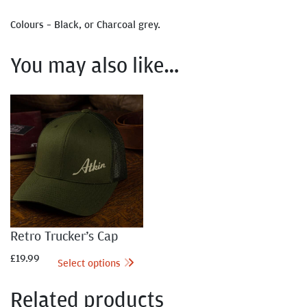
Colours – Black, or Charcoal grey.
You may also like…
Retro Trucker’s Cap
£
19.99
Select options
Related products