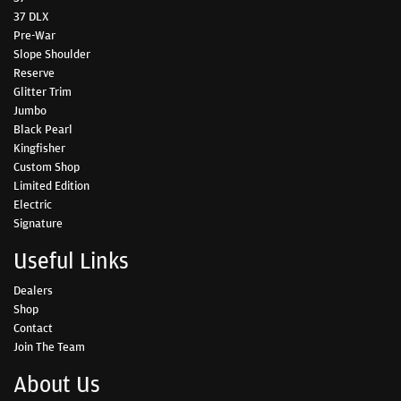
37 DLX
Pre-War
Slope Shoulder
Reserve
Glitter Trim
Jumbo
Black Pearl
Kingfisher
Custom Shop
Limited Edition
Electric
Signature
Useful Links
Dealers
Shop
Contact
Join The Team
About Us