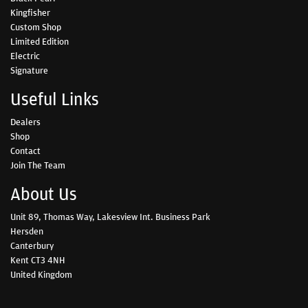
Kingfisher
Custom Shop
Limited Edition
Electric
Signature
Useful Links
Dealers
Shop
Contact
Join The Team
About Us
Unit 89, Thomas Way, Lakesview Int. Business Park
Hersden
Canterbury
Kent CT3 4NH
United Kingdom