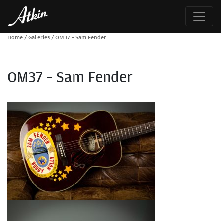
Home
/
Galleries
/
OM37 – Sam Fender
OM37 – Sam Fender