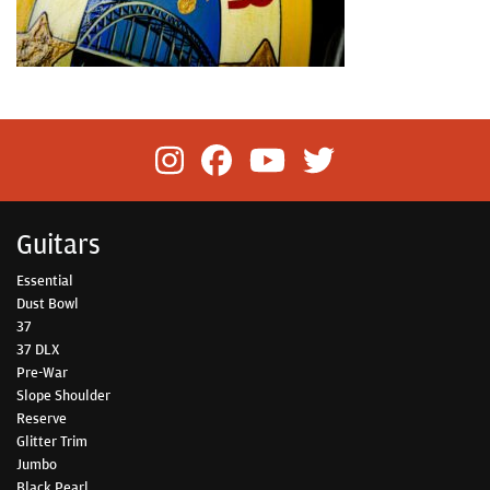
Guitars
Essential
Dust Bowl
37
37 DLX
Pre-War
Slope Shoulder
Reserve
Glitter Trim
Jumbo
Black Pearl