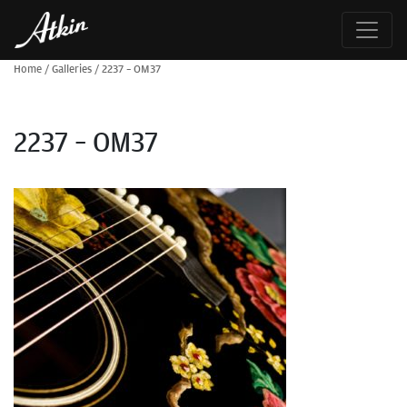
Home
/
Galleries
/
2237 – OM37
2237 – OM37