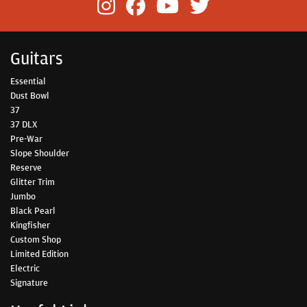
Guitars
Essential
Dust Bowl
37
37 DLX
Pre-War
Slope Shoulder
Reserve
Glitter Trim
Jumbo
Black Pearl
Kingfisher
Custom Shop
Limited Edition
Electric
Signature