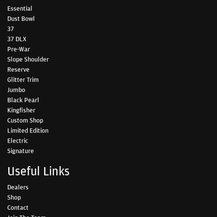
Essential
Dust Bowl
37
37 DLX
Pre-War
Slope Shoulder
Reserve
Glitter Trim
Jumbo
Black Pearl
Kingfisher
Custom Shop
Limited Edition
Electric
Signature
Useful Links
Dealers
Shop
Contact