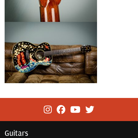
Guitars