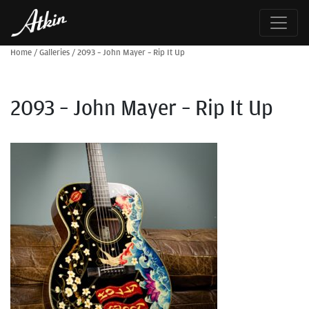
Home
/
Galleries
/
2093 – John Mayer – Rip It Up
2093 – John Mayer – Rip It Up