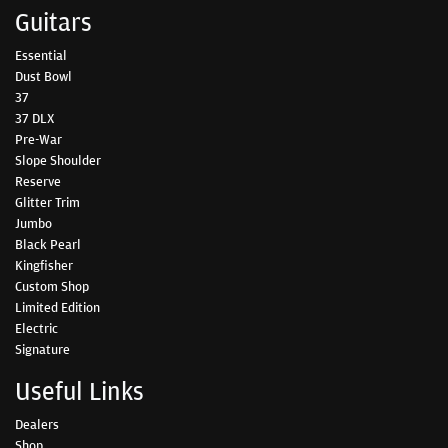
Guitars
Essential
Dust Bowl
37
37 DLX
Pre-War
Slope Shoulder
Reserve
Glitter Trim
Jumbo
Black Pearl
Kingfisher
Custom Shop
Limited Edition
Electric
Signature
Useful Links
Dealers
Shop