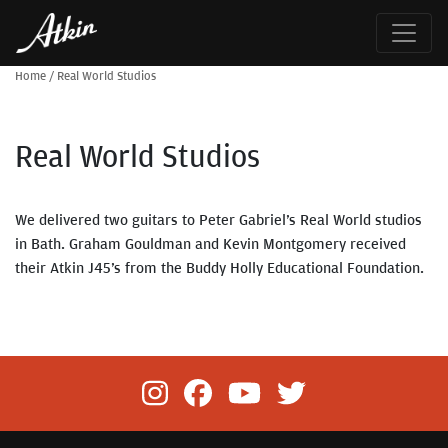
Home
/
Real World Studios
Real World Studios
We delivered two guitars to Peter Gabriel’s Real World studios
in Bath. Graham Gouldman and Kevin Montgomery received
their Atkin J45’s from the Buddy Holly Educational Foundation.