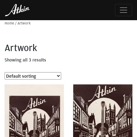
Home
/
Artwork
Artwork
Showing all 3 results