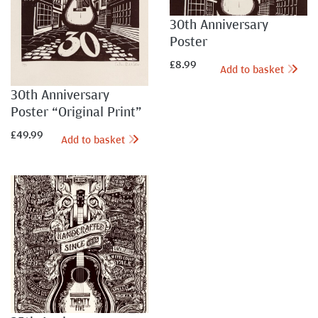
30th Anniversary
Poster
£
8.99
Add to basket
30th Anniversary
Poster “Original Print”
£
49.99
Add to basket