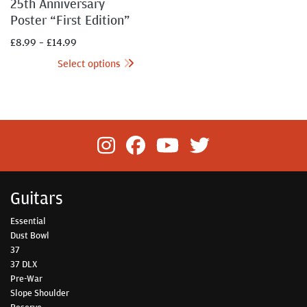
25th Anniversary
Poster “First Edition”
£
8.99
–
£
14.99
Select options
Guitars
Essential
Dust Bowl
37
37 DLX
Pre-War
Slope Shoulder
Reserve