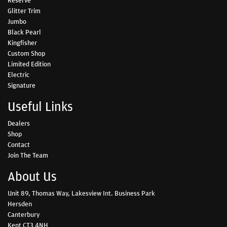
Glitter Trim
Jumbo
Black Pearl
Kingfisher
Custom Shop
Limited Edition
Electric
Signature
Useful Links
Dealers
Shop
Contact
Join The Team
About Us
Unit 89, Thomas Way, Lakesview Int. Business Park
Hersden
Canterbury
Kent CT3 4NH