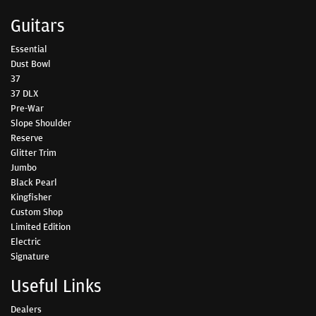
Guitars
Essential
Dust Bowl
37
37 DLX
Pre-War
Slope Shoulder
Reserve
Glitter Trim
Jumbo
Black Pearl
Kingfisher
Custom Shop
Limited Edition
Electric
Signature
Useful Links
Dealers