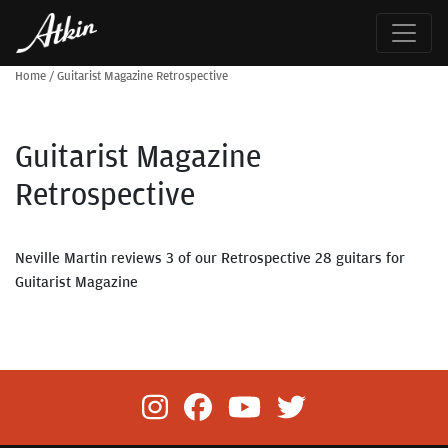
Home
/
Guitarist Magazine Retrospective
Guitarist Magazine
Retrospective
Neville Martin reviews 3 of our Retrospective 28 guitars for
Guitarist Magazine