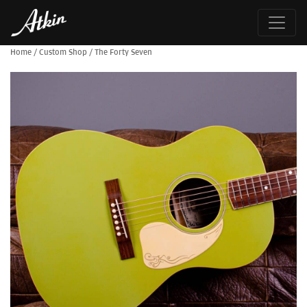
Home
/
Custom Shop
/
The Forty Seven