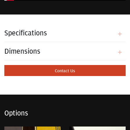
Specifications
Dimensions
Contact Us
Options