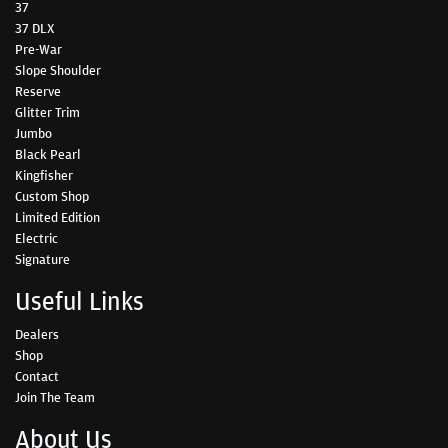
37
37 DLX
Pre-War
Slope Shoulder
Reserve
Glitter Trim
Jumbo
Black Pearl
Kingfisher
Custom Shop
Limited Edition
Electric
Signature
Useful Links
Dealers
Shop
Contact
Join The Team
About Us