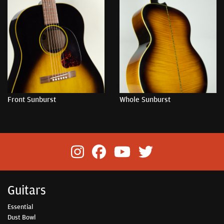
Front Sunburst
Whole Sunburst
Guitars
Essential
Dust Bowl