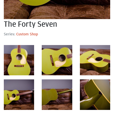
The Forty Seven
Series:
Custom Shop