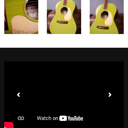
Toggle Sound