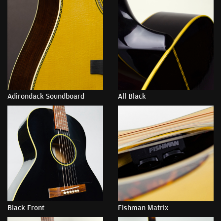
Adirondack Soundboard
All Black
Black Front
Fishman Matrix