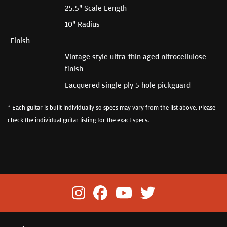
25.5" Scale Length
10" Radius
Finish
Vintage style ultra-thin aged nitrocellulose
finish
Lacquered single ply 5 hole pickguard
* Each guitar is built individually so specs may vary from the list above. Please
check the individual guitar listing for the exact specs.