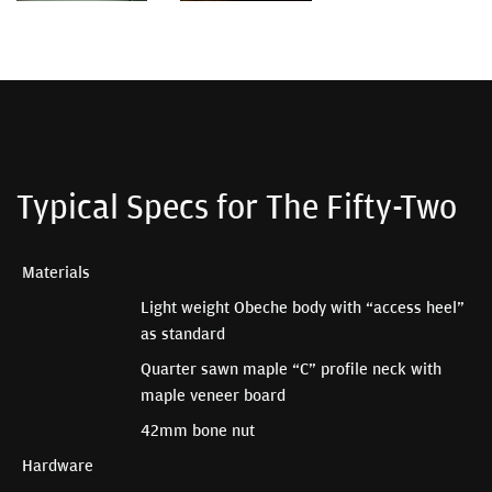
Typical Specs for The Fifty-Two
Materials
Light weight Obeche body with “access heel”
as standard
Quarter sawn maple “C” profile neck with
maple veneer board
42mm bone nut
Hardware