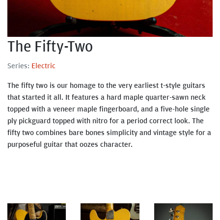
The Fifty-Two
Series:
Electric
The fifty two is our homage to the very earliest t-style guitars
that started it all. It features a hard maple quarter-sawn neck
topped with a veneer maple fingerboard, and a five-hole single
ply pickguard topped with nitro for a period correct look. The
fifty two combines bare bones simplicity and vintage style for a
purposeful guitar that oozes character.