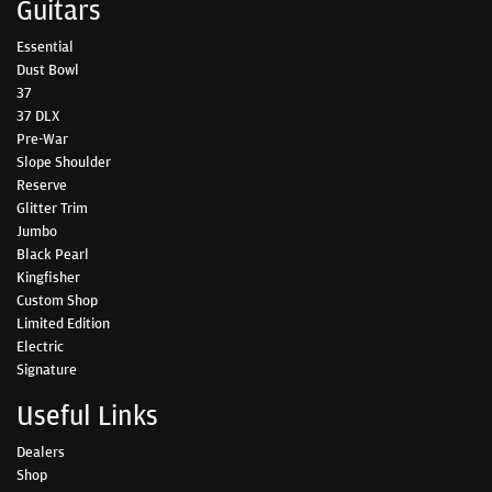
Guitars
Essential
Dust Bowl
37
37 DLX
Pre-War
Slope Shoulder
Reserve
Glitter Trim
Jumbo
Black Pearl
Kingfisher
Custom Shop
Limited Edition
Electric
Signature
Useful Links
Dealers
Shop