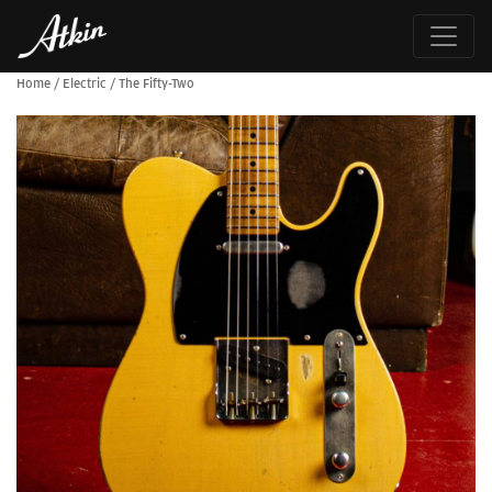
Home
/
Electric
/
The Fifty-Two