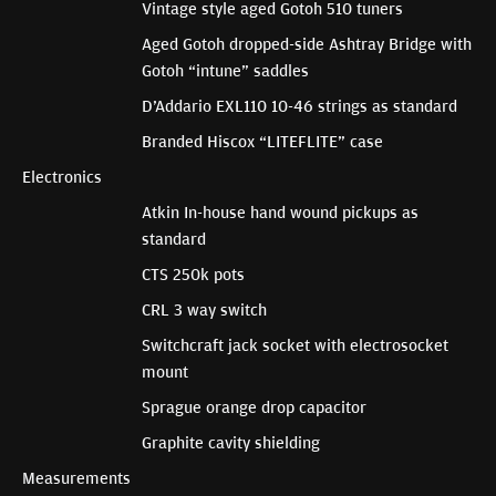
Vintage style aged Gotoh 510 tuners
Aged Gotoh dropped-side Ashtray Bridge with
Gotoh “intune” saddles
D’Addario EXL110 10-46 strings as standard
Branded Hiscox “LITEFLITE” case
Electronics
Atkin In-house hand wound pickups as
standard
CTS 250k pots
CRL 3 way switch
Switchcraft jack socket with electrosocket
mount
Sprague orange drop capacitor
Graphite cavity shielding
Measurements