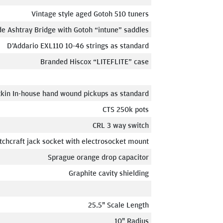
Vintage style aged Gotoh 510 tuners
e Ashtray Bridge with Gotoh “intune” saddles
D’Addario EXL110 10-46 strings as standard
Branded Hiscox “LITEFLITE” case
tkin In-house hand wound pickups as standard
CTS 250k pots
CRL 3 way switch
tchcraft jack socket with electrosocket mount
Sprague orange drop capacitor
Graphite cavity shielding
25.5" Scale Length
10" Radius