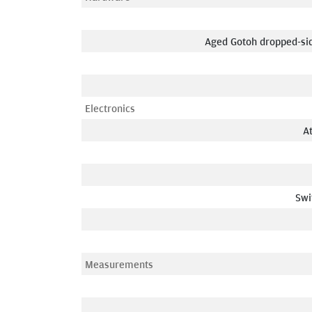
Aged Gotoh dropped-sid
Electronics
A
Swi
Measurements