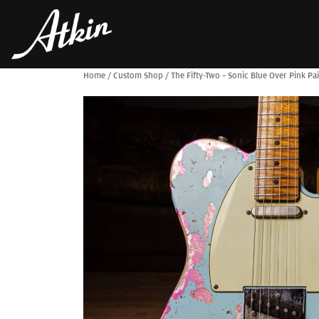
Home
/
Custom Shop
/
The Fifty-Two – Sonic Blue Over Pink Pai