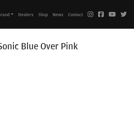
Brand
Dealers
Shop
News
Contact
Sonic Blue Over Pink