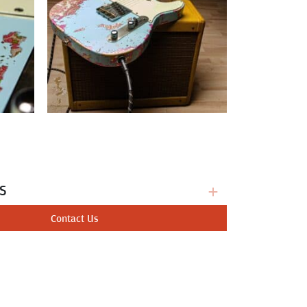
s
Contact Us