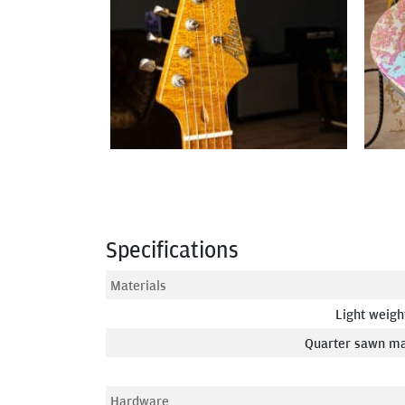
Specifications
Materials
Light weigh
Quarter sawn ma
Hardware