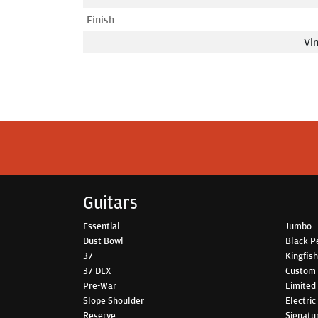
Finish
Vin
Guitars
Essential
Jumbo
Dust Bowl
Black P
37
Kingfis
37 DLX
Custom
Pre-War
Limited 
Slope Shoulder
Electric
Reserve
Signatu