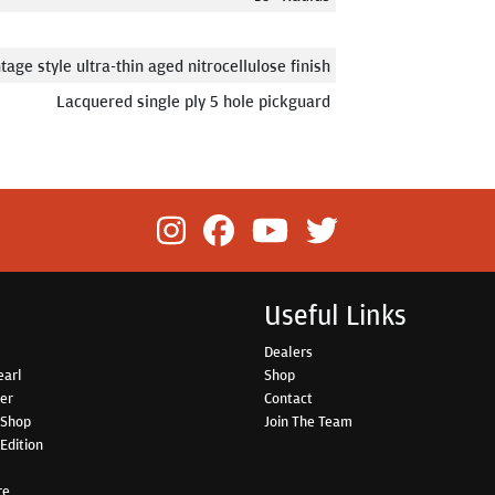
tage style ultra-thin aged nitrocellulose finish
Lacquered single ply 5 hole pickguard
Useful Links
Dealers
earl
Shop
her
Contact
 Shop
Join The Team
Edition
re