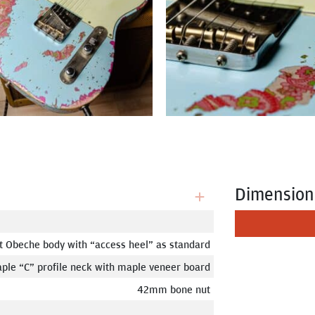
Dimension
t Obeche body with “access heel” as standard
ple “C” profile neck with maple veneer board
42mm bone nut