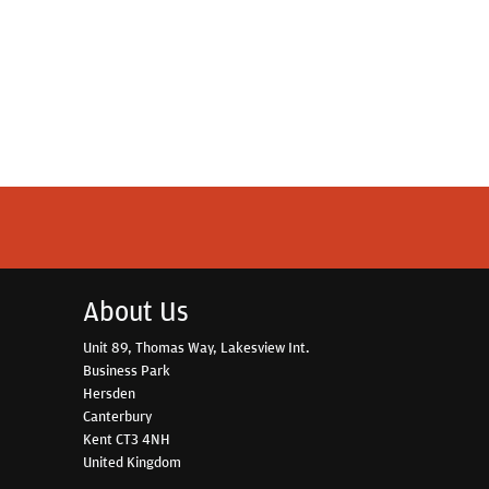
About Us
Unit 89, Thomas Way, Lakesview Int.
Business Park
Hersden
Canterbury
Kent CT3 4NH
United Kingdom