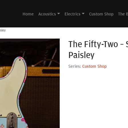
Home
Acoustics
Electrics
Custom Shop
The 
sley
The Fifty-Two – 
Paisley
Series:
Custom Shop