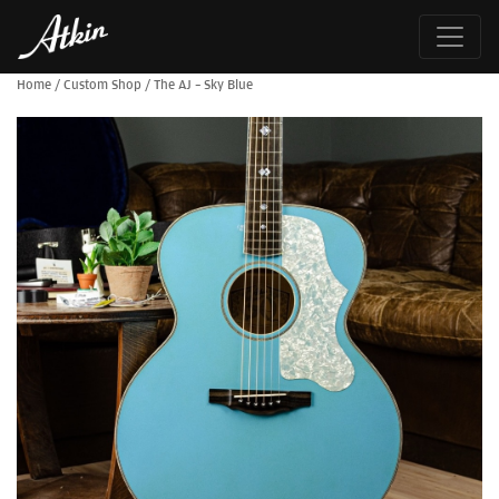
Home
/
Custom Shop
/
The AJ – Sky Blue