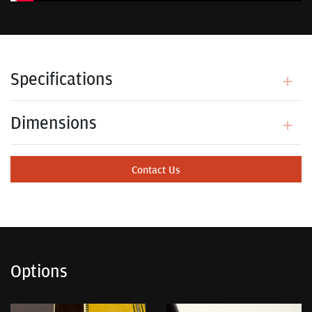
Specifications
Dimensions
Contact Us
Options