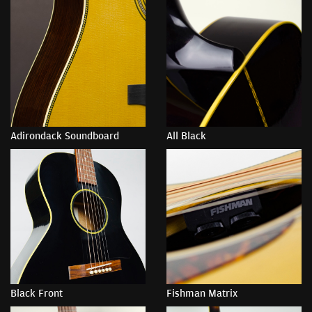
Adirondack Soundboard
All Black
Black Front
Fishman Matrix