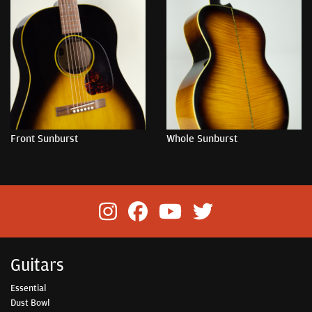
Front Sunburst
Whole Sunburst
Guitars
Essential
Dust Bowl