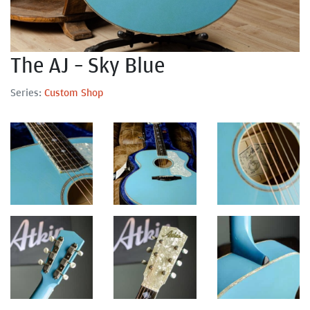
The AJ – Sky Blue
Series:
Custom Shop