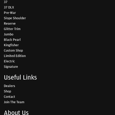
37
37 DLX
Pre-War
Slope Shoulder
Reserve
Glitter Trim
Jumbo
Black Pearl
Kingfisher
Custom Shop
Limited Edition
Electric
Signature
Useful Links
Dealers
Shop
Contact
Join The Team
About Us