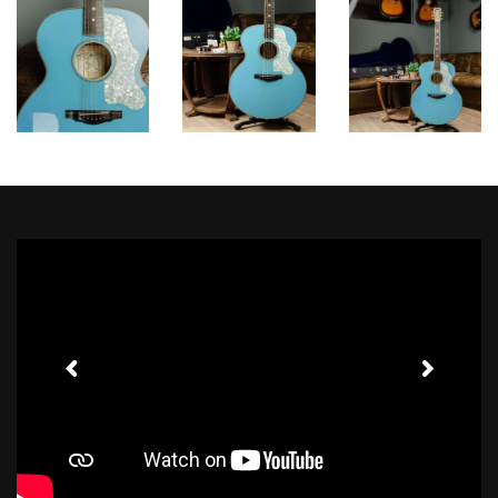
Toggle Sound