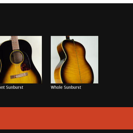
ont Sunburst
Whole Sunburst