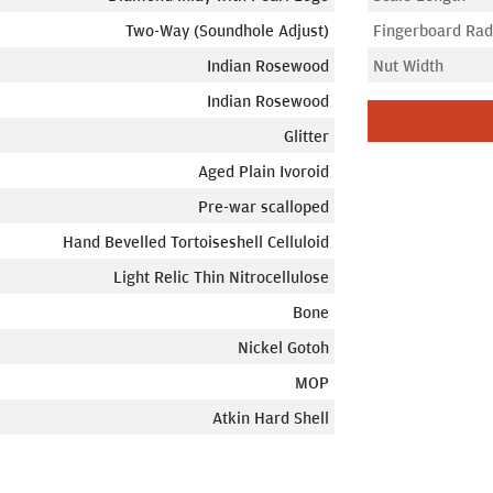
Two-Way (Soundhole Adjust)
Fingerboard Rad
Indian Rosewood
Nut Width
Indian Rosewood
Glitter
Aged Plain Ivoroid
Pre-war scalloped
Hand Bevelled Tortoiseshell Celluloid
Light Relic Thin Nitrocellulose
Bone
Nickel Gotoh
MOP
Atkin Hard Shell