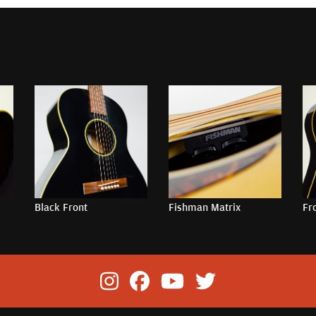
Black Front
Fishman Matrix
Fr