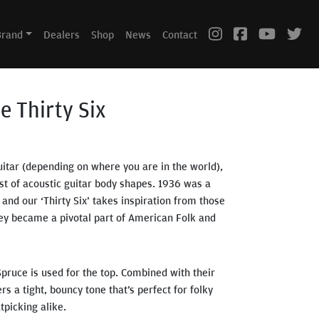
Brand
Dealers
Shop
News
Contact
he Thirty Six
uitar (depending on where you are in the world),
st of acoustic guitar body shapes. 1936 was a
 and our ‘Thirty Six’ takes inspiration from those
they became a pivotal part of American Folk and
Spruce is used for the top. Combined with their
rs a tight, bouncy tone that’s perfect for folky
tpicking alike.