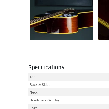
Specifications
Top
Back & Sides
Neck
Headstock Overlay
Logo