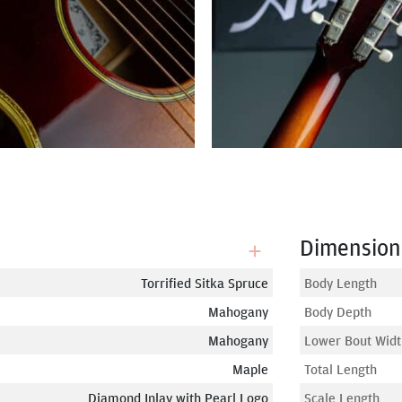
Dimension
Torrified Sitka Spruce
Body Length
Mahogany
Body Depth
Mahogany
Lower Bout Widt
Maple
Total Length
Diamond Inlay with Pearl Logo
Scale Length