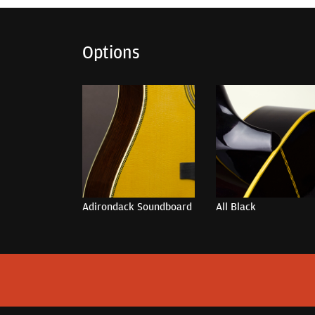
Options
Adirondack Soundboard
All Black