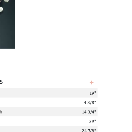
s
19"
4 3/8"
h
14 3/4"
29"
24 7/8"