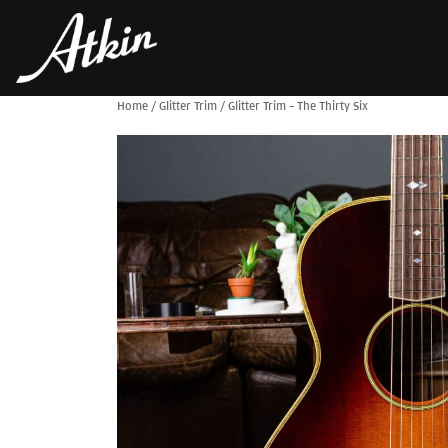
Home
/
Glitter Trim
/
Glitter Trim – The Thirty Six