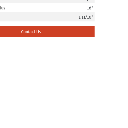
ius
16"
1 11/16"
Contact Us