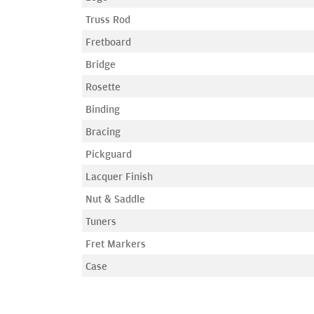
Truss Rod
Fretboard
Bridge
Rosette
Binding
Bracing
Pickguard
Lacquer Finish
Nut & Saddle
Tuners
Fret Markers
Case