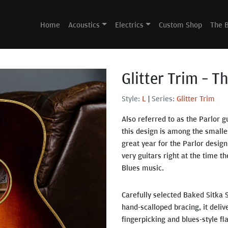
Home
Acoustics
Electrics
Custom Shop
The 
Glitter Trim – T
Style:
L
|
Series:
Glitter Trim
Also referred to as the Parlor g
this design is among the smalle
great year for the Parlor design
very guitars right at the time 
Blues music.
Carefully selected Baked Sitka 
hand-scalloped bracing, it delive
fingerpicking and blues-style fla