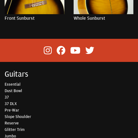
Front Sunburst
Whole Sunburst
Guitars
Essential
Dust Bowl
37
37 DLX
Pre-War
Slope Shoulder
Reserve
Glitter Trim
Jumbo