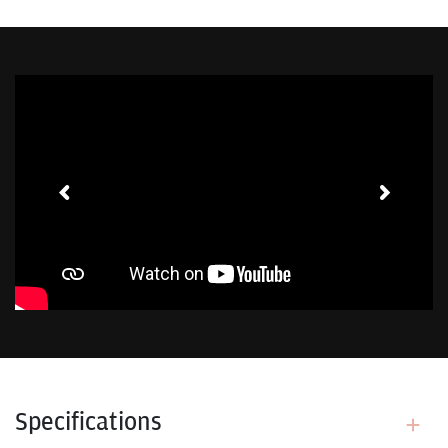
Toggle Sound
Specifications