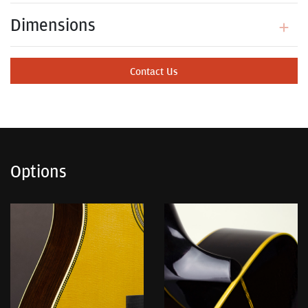
Dimensions
Contact Us
Options