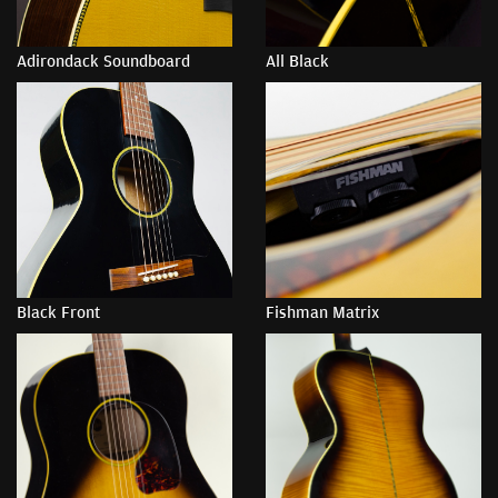
Adirondack Soundboard
All Black
Black Front
Fishman Matrix