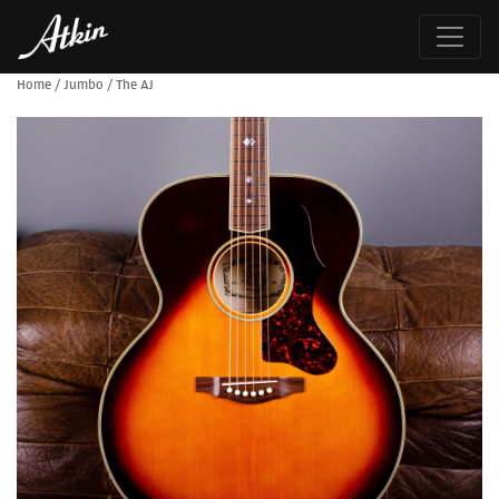
Home
/
Jumbo
/
The AJ