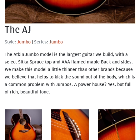
The AJ
Style:
Jumbo
|
Series:
Jumbo
The Atkin Jumbo model is the largest guitar we build, with a
select Sitka Spruce top and AAA flamed maple Back and sides.
We make this model a little thinner than other brands because
we believe that helps to kick the sound out of the body, which is
a common problem with Jumbos. A power house? Yes, but full
of rich, beautiful tone.