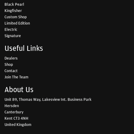
Black Pearl
Kingfisher
Custom Shop
Limited Edition
Electric
Signature
Useful Links
Dealers
Shop
Contact
Join The Team
About Us
Unit 89, Thomas Way, Lakesview Int. Business Park
Hersden
Canterbury
Kent CT3 4NH
United Kingdom